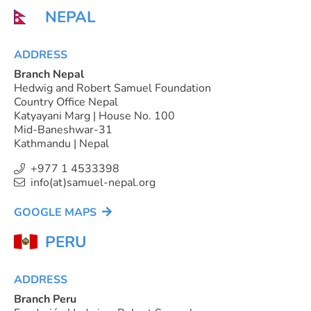
NEPAL
ADDRESS
Branch Nepal
Hedwig and Robert Samuel Foundation
Country Office Nepal
Katyayani Marg | House No. 100
Mid-Baneshwar-31
Kathmandu | Nepal
+977 1 4533398
info(at)samuel-nepal.org
GOOGLE MAPS
PERU
ADDRESS
Branch Peru