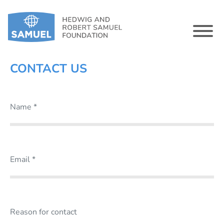
CONTACT US