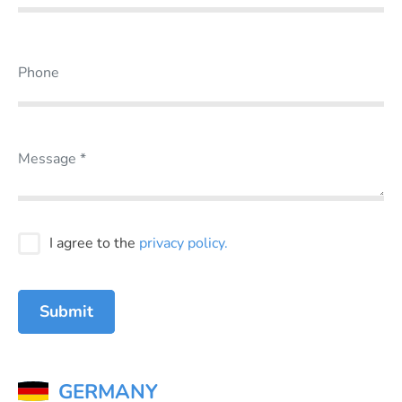
I agree to the
privacy policy.
Submit
GERMANY