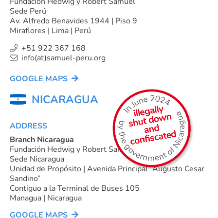
Fundación Hedwig y Robert Samuel
Sede Perú
Av. Alfredo Benavides 1944 | Piso 9
Miraflores | Lima | Perú
+51 922 367 168
info(at)samuel-peru.org
GOOGLE MAPS
NICARAGUA
ADDRESS
Branch Nicaragua
Fundación Hedwig y Robert Samuel
Sede Nicaragua
Unidad de Propósito | Avenida Principal “Augusto Cesar
Sandino”
Contiguo a la Terminal de Buses 105
Managua | Nicaragua
GOOGLE MAPS