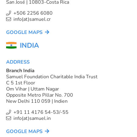
San José | 10803-Costa Rica
+506 2256 6080
info(at)samuel.cr
GOOGLE MAPS
INDIA
ADDRESS
Branch India
Samuel Foundation Charitable India Trust
C 5 1st Floor
Om Vihar | Uttam Nagar
Opposite Metro Pillar No. 700
New Delhi 110 059 | Indien
+91 11 4176 54-53/-55
info(at)samuel.in
GOOGLE MAPS