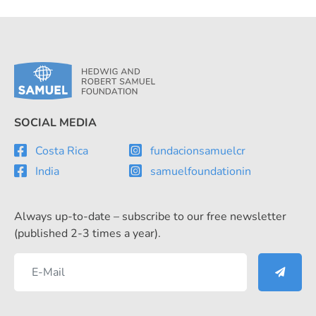
SOCIAL MEDIA
Costa Rica
fundacionsamuelcr
India
samuelfoundationin
Always up-to-date – subscribe to our free newsletter
(published 2-3 times a year).