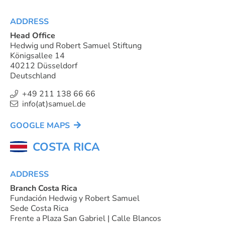
ADDRESS
Head Office
Hedwig und Robert Samuel Stiftung
Königsallee 14
40212 Düsseldorf
Deutschland
+49 211 138 66 66
info(at)samuel.de
GOOGLE MAPS
COSTA RICA
ADDRESS
Branch Costa Rica
Fundación Hedwig y Robert Samuel
Sede Costa Rica
Frente a Plaza San Gabriel | Calle Blancos