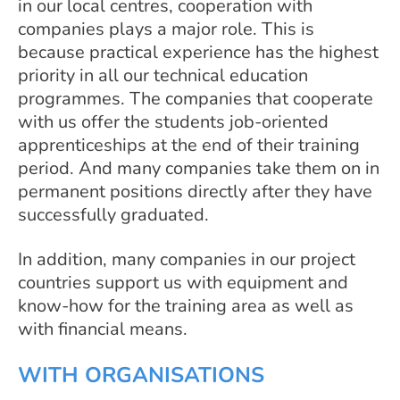
in our local centres, cooperation with
companies plays a major role. This is
because practical experience has the highest
priority in all our technical education
programmes. The companies that cooperate
with us offer the students job-oriented
apprenticeships at the end of their training
period. And many companies take them on in
permanent positions directly after they have
successfully graduated.
In addition, many companies in our project
countries support us with equipment and
know-how for the training area as well as
with financial means.
WITH ORGANISATIONS