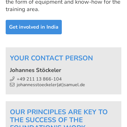
the form of equipment and know-how for the
training area.
Get involved in India
YOUR CONTACT PERSON
Johannes Stöckeler
+49 211 13 866-104
johannesstoeckeler(at)samuel.de
OUR PRINCIPLES ARE KEY TO
THE SUCCESS OF THE