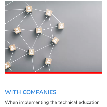
WITH COMPANIES
When implementing the technical education