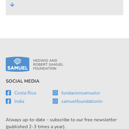
own Centres for Technical Education. For
many years, however, the foundation's
commitment has also included
cooperation projects at home and abroad.
SOCIAL MEDIA
Costa Rica
fundacionsamuelcr
India
samuelfoundationin
Always up-to-date – subscribe to our free newsletter
(published 2-3 times a year).