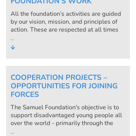
FOUNDATION’S WORK
All the foundation’s activities are guided
by our vision, mission, and principles of
action. These are respected at all times
by us, the people we support and our
cooperation partners. Because only the
continuous implementation of these
principles guarantees the success of the
foundation’s work.
COOPERATION PROJECTS –
OPPORTUNITIES FOR JOINING
FORCES
The Samuel Foundation's objective is to
support disadvantaged young people all
over the world - primarily through the
technical qualification in the foundation's