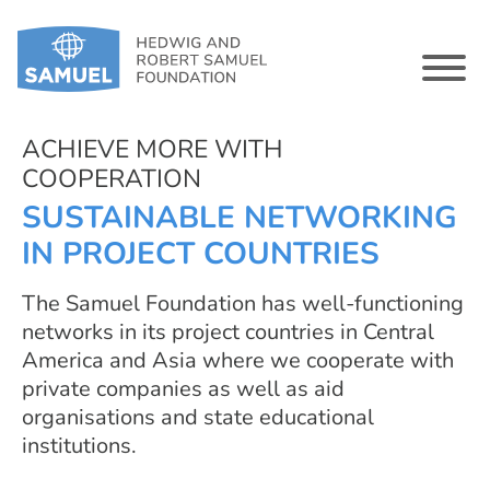
ACHIEVE MORE WITH
COOPERATION
SUSTAINABLE NETWORKING
IN PROJECT COUNTRIES
The Samuel Foundation has well-functioning
networks in its project countries in Central
America and Asia where we cooperate with
private companies as well as aid
organisations and state educational
institutions.