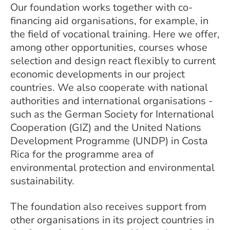
Our foundation works together with co-
financing aid organisations, for example, in
the field of vocational training. Here we offer,
among other opportunities, courses whose
selection and design react flexibly to current
economic developments in our project
countries. We also cooperate with national
authorities and international organisations -
such as the German Society for International
Cooperation (GIZ) and the United Nations
Development Programme (UNDP) in Costa
Rica for the programme area of
environmental protection and environmental
sustainability.
The foundation also receives support from
other organisations in its project countries in