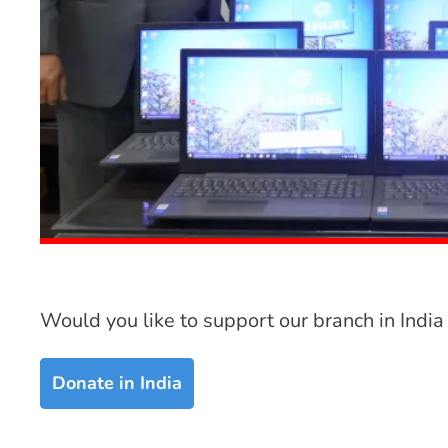
Would you like to support our branch in India
Donate in India