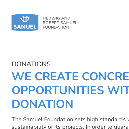
DONATIONS
WE CREATE CONCRE
OPPORTUNITIES WI
DONATION
The Samuel Foundation sets high standards w
sustainability of its projects. In order to gu