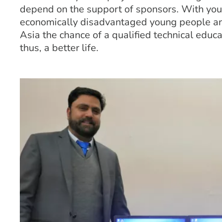
depend on the support of sponsors. With your
economically disadvantaged young people an
Asia the chance of a qualified technical educa
thus, a better life.