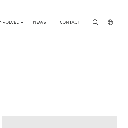
INVOLVED
NEWS
CONTACT