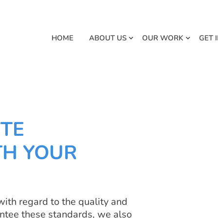
HOME
ABOUT US
OUR WORK
GET 
TE
TH YOUR
ith regard to the quality and
arantee these standards, we also