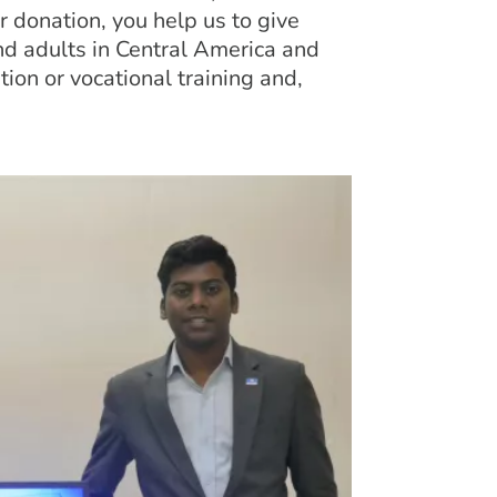
 donation, you help us to give
d adults in Central America and
tion or vocational training and,