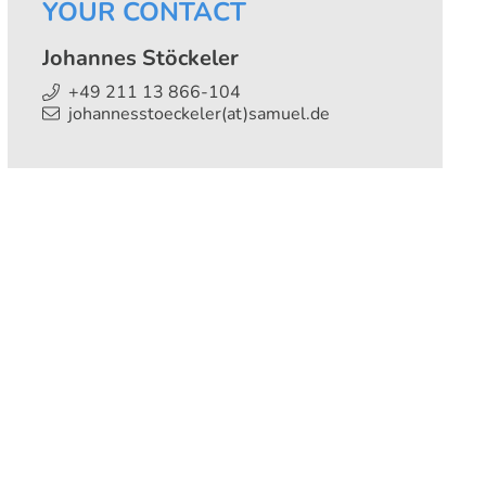
YOUR CONTACT
Johannes Stöckeler
+49 211 13 866-104
johannesstoeckeler(at)samuel.de