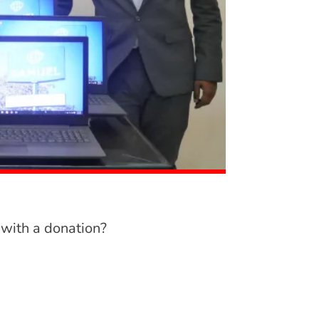
 with a donation?