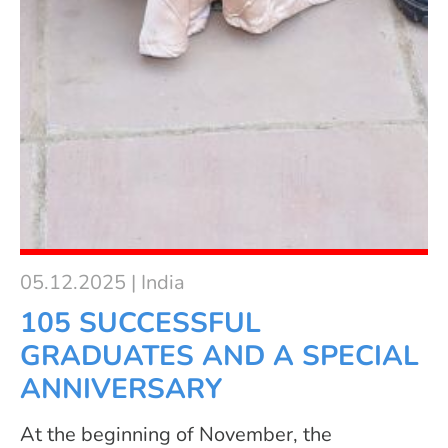
05.12.2025 | India
105 SUCCESSFUL
GRADUATES AND A SPECIAL
ANNIVERSARY
At the beginning of November, the