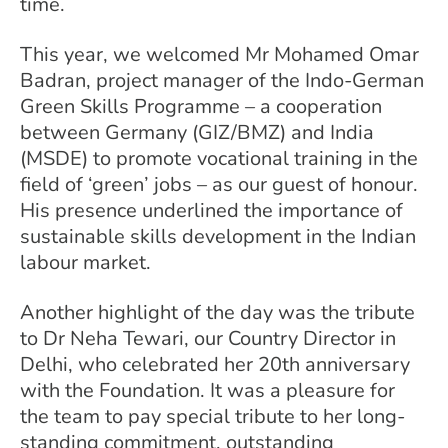
time.
This year, we welcomed Mr Mohamed Omar
Badran, project manager of the Indo-German
Green Skills Programme – a cooperation
between Germany (GIZ/BMZ) and India
(MSDE) to promote vocational training in the
field of ‘green’ jobs – as our guest of honour.
His presence underlined the importance of
sustainable skills development in the Indian
labour market.
Another highlight of the day was the tribute
to Dr Neha Tewari, our Country Director in
Delhi, who celebrated her 20th anniversary
with the Foundation. It was a pleasure for
the team to pay special tribute to her long-
standing commitment, outstanding