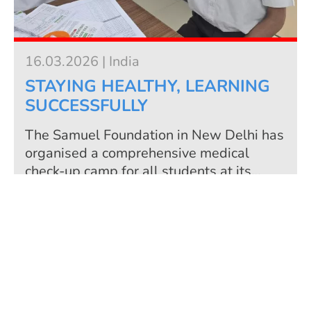
16.03.2026 | India
STAYING HEALTHY, LEARNING
SUCCESSFULLY
The Samuel Foundation in New Delhi has
organised a comprehensive medical
check-up camp for all students at its
centres for technical education in Uttam
Nagar and Garhi. The initiative
more
emphasises the foundation's long-term
commitment to the holistic development
of young people. For the Samuel
Foundation, education does not only refer
to professional qualifications, but also to