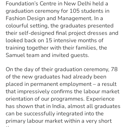
Foundation’s Centre in New Delhi held a
graduation ceremony for 105 students in
Fashion Design and Management. In a
colourful setting, the graduates presented
their self-designed final project dresses and
looked back on 15 intensive months of
training together with their families, the
Samuel team and invited guests.
On the day of their graduation ceremony, 78
of the new graduates had already been
placed in permanent employment – a result
that impressively confirms the labour market
orientation of our programmes. Experience
has shown that in India, almost all graduates
can be successfully integrated into the
primary labour market within a very short