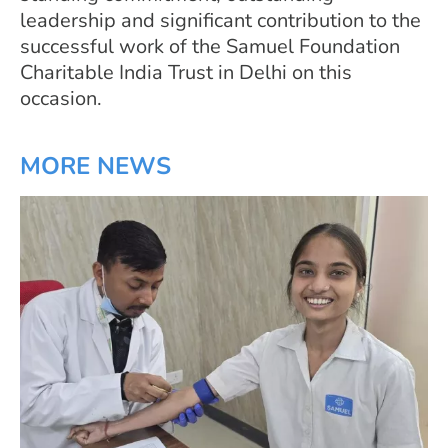
leadership and significant contribution to the
successful work of the Samuel Foundation
Charitable India Trust in Delhi on this
occasion.
MORE NEWS