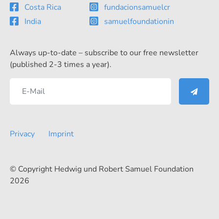
Costa Rica
fundacionsamuelcr
India
samuelfoundationin
Always up-to-date – subscribe to our free newsletter
(published 2-3 times a year).
Privacy
Imprint
© Copyright Hedwig und Robert Samuel Foundation
2026