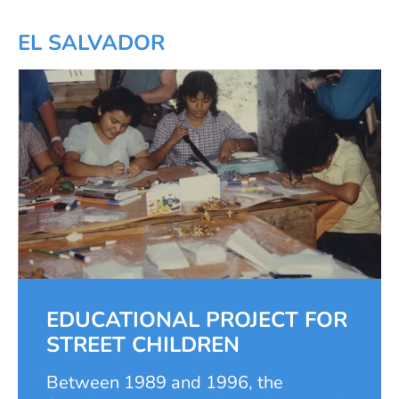
school-age children and young people
in their education. Although school
EL SALVADOR
education is free in Thailand,
transport, uniforms, and school
supplies are not. In addition to
financing school attendance, the
foundation offered important classes
to accompany the education, such as
computer and English courses as well
as afternoon care.
EDUCATIONAL PROJECT FOR
STREET CHILDREN
Between 1989 and 1996, the