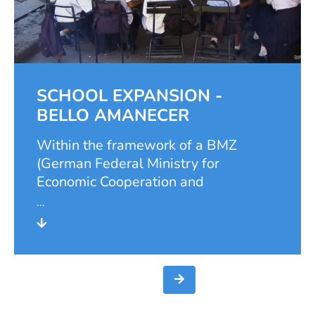
SCHOOL EXPANSION -
BELLO AMANECER
Within the framework of a BMZ
(German Federal Ministry for
Economic Cooperation and
Development) project, the Samuel
Foundation carried out the extension
of the school "El Divino Salvador" in
Bello Amanecer in 2000. In this
district of Ciudad Sandino, west of
Managua, many families with many
children live in precarious conditions.