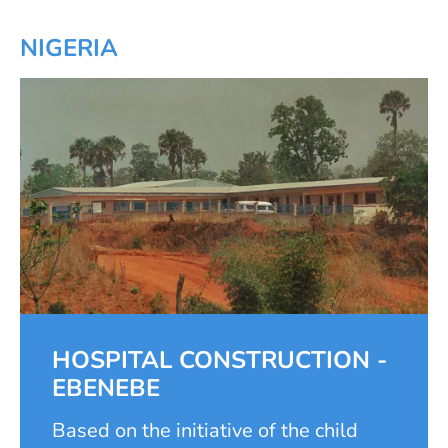
NIGERIA
HOSPITAL CONSTRUCTION -
EBENEBE
Based on the initiative of the child