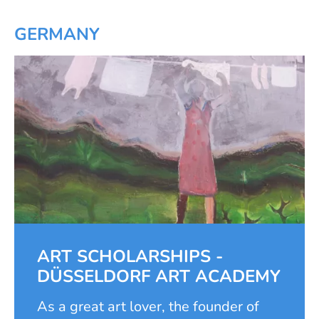
Thanks to the cooperation project
between the local church as the
GERMANY
school sponsor and the foundation,
six classrooms were built and
equipped. This made it possible to
increase the number of pupils from
st
th
1
to 6
grade by 1.5 times and to
th
open three additional grades, 7
to
th
9
.
ART SCHOLARSHIPS -
DÜSSELDORF ART ACADEMY
As a great art lover, the founder of