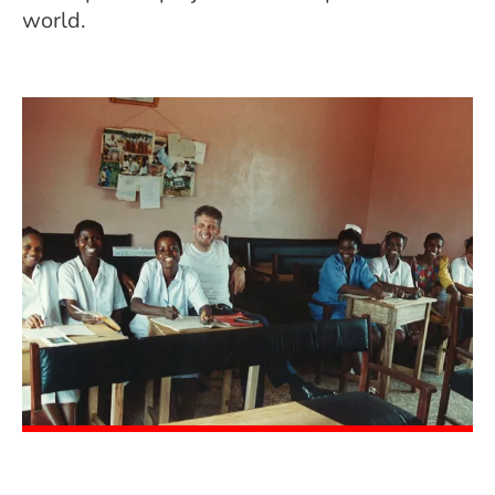
world.