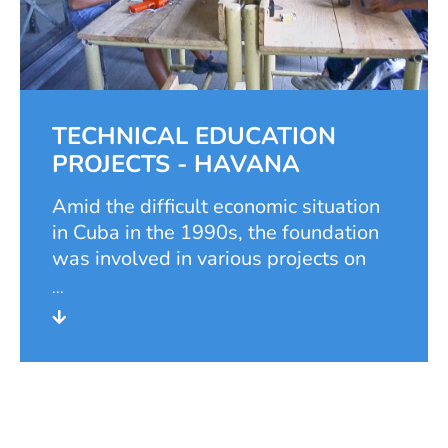
of the art academy, Hubertus
Neuerburg. With his retirement, the
foundation's scholarship programme
also came to an end.
TECHNICAL EDUCATION
PROJECTS - HAVANA
Amid the difficult economic situation
in Cuba in the 1990s, the foundation
was involved in various projects on
the Caribbean island between 1997
and 2007. The work there proved to
be quite difficult, as independent
project work was not desired by the
Cuban government.