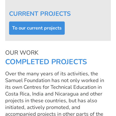
CURRENT PROJECTS
To our current projects
OUR WORK
COMPLETED PROJECTS
Over the many years of its activities, the
Samuel Foundation has not only worked in
its own Centres for Technical Education in
Costa Rica, India and Nicaragua and other
projects in these countries, but has also
initiated, actively promoted, and
accompanied projects in other parts of the