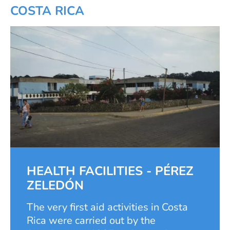
COSTA RICA
HEALTH FACILITIES - PÉREZ
ZELEDÓN
The very first aid activities in Costa
Rica were carried out by the