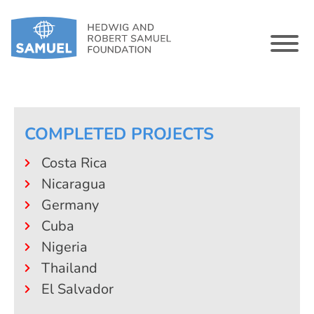
COMPLETED PROJECTS
Costa Rica
Nicaragua
Germany
Cuba
Nigeria
Thailand
El Salvador