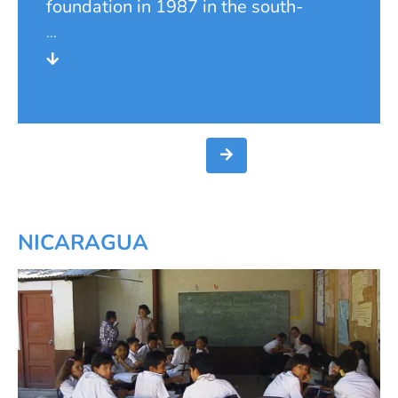
foundation in 1987 in the south-
western canton of Pérez Zeledón. For
it was especially in the remote rural
areas that the need of the population
was greatest.
NICARAGUA