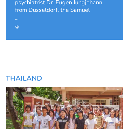
psychiatrist Dr. Eugen Jungjohann
from Düsseldorf, the Samuel
Foundation conducted a project for
basic medical care in the community
of Ebenebe in Eastern Nigeria, the
former Biafra, from 1990 onwards.
For this purpose, the foundation built
a small hospital with outpatient care,
an inpatient wing with 20 beds and
an operating theatre. In 1992, the
hospital was completed and officially
THAILAND
inaugurated. In 1994, the building
was extended by a wing for a nurses'
school with a total of eight training
places. The hospital developed
extremely successfully and also did a
good job in preventive care and