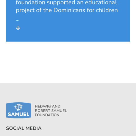
foundation supported an educational
project of the Dominicans for children
of a rubbish dump colony on the
periphery of San Salvador, which was
founded by landless and displaced
persons at the time of the civil war in
El Salvador. The project provided pre-
school and primary school education
for the children of the colony and
created the necessary infrastructure.
During its involvement, the foundation
financed the salary of a teacher from
Germany as pedagogical director.
SOCIAL MEDIA