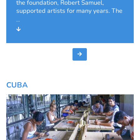
the foundation, Robert Samuel,
supported artists for many years. The
Samuel Foundation continued this
tradition. From 1986 to 2006, it
financially supported young students
of the renowned Düsseldorf Art
Academy during their studies. During
this time, it awarded annual
scholarships and supported the
students in exhibiting their own
works of art. To be eligible for
CUBA
funding, students had to be socially
disadvantaged, and their work had to
be considered worthy of artistic
support. The project was closely
linked to the commitment of the
private lecturer and press spokesman