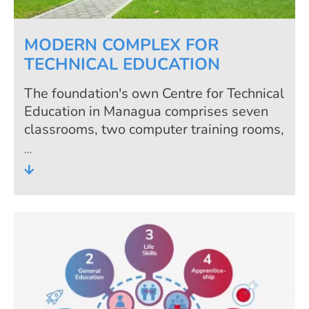
MODERN COMPLEX FOR
TECHNICAL EDUCATION
The foundation's own Centre for Technical
Education in Managua comprises seven
classrooms, two computer training rooms,
three training workshops, an
administration building and a canteen.
The team of trainers has access to a
modern centre with equipment which is
kept updated with the help of co-
sponsors.