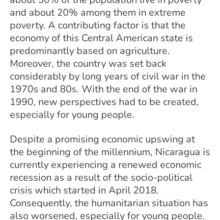
and about 20% among them in extreme
poverty. A contributing factor is that the
economy of this Central American state is
predominantly based on agriculture.
Moreover, the country was set back
considerably by long years of civil war in the
1970s and 80s. With the end of the war in
1990, new perspectives had to be created,
especially for young people.
Despite a promising economic upswing at
the beginning of the millennium, Nicaragua is
currently experiencing a renewed economic
recession as a result of the socio-political
crisis which started in April 2018.
Consequently, the humanitarian situation has
also worsened, especially for young people.