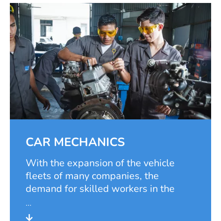
CAR MECHANICS
With the expansion of the vehicle
fleets of many companies, the
demand for skilled workers in the
automotive and mechatronic sectors
has risen steadily. The foundation has