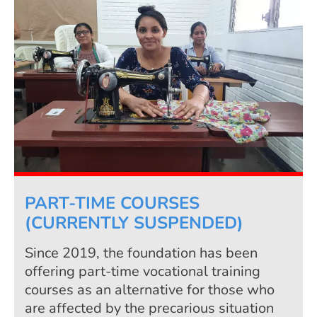
PART-TIME COURSES
(CURRENTLY SUSPENDED)
Since 2019, the foundation has been
offering part-time vocational training
courses as an alternative for those who
are affected by the precarious situation