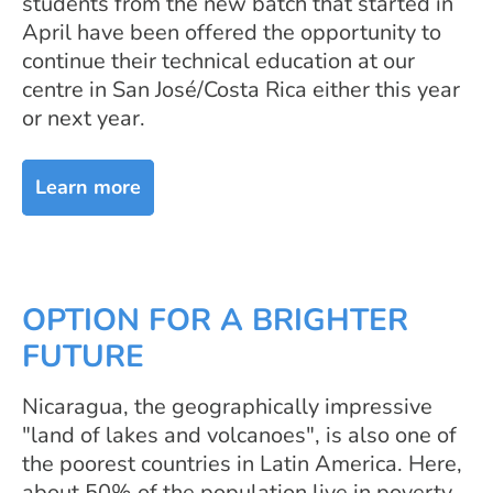
students from the new batch that started in
April have been offered the opportunity to
continue their technical education at our
centre in San José/Costa Rica either this year
or next year.
Learn more
OPTION FOR A BRIGHTER
FUTURE
Nicaragua, the geographically impressive
"land of lakes and volcanoes", is also one of
the poorest countries in Latin America. Here,
about 50% of the population live in poverty