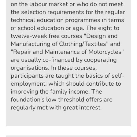
on the labour market or who do not meet
the selection requirements for the regular
technical education programmes in terms
of school education or age. The eight to
twelve-week free courses "Design and
Manufacturing of Clothing/Textiles" and
"Repair and Maintenance of Motorcycles"
are usually co-financed by cooperating
organisations. In these courses,
participants are taught the basics of self-
employment, which should contribute to
improving the family income. The
foundation's low threshold offers are
regularly met with great interest.