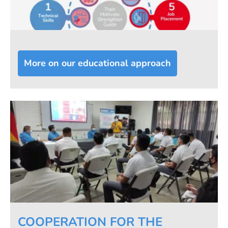
More on our educational approach
COOPERATION FOR THE