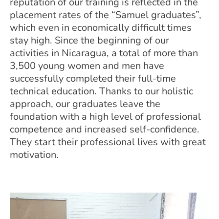
reputation of our training is reflected in the
placement rates of the “Samuel graduates”,
which even in economically difficult times
stay high. Since the beginning of our
activities in Nicaragua, a total of more than
3,500 young women and men have
successfully completed their full-time
technical education. Thanks to our holistic
approach, our graduates leave the
foundation with a high level of professional
competence and increased self-confidence.
They start their professional lives with great
motivation.