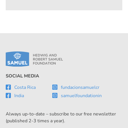
handling of refrigerants.
SOCIAL MEDIA
Costa Rica
fundacionsamuelcr
India
samuelfoundationin
Always up-to-date – subscribe to our free newsletter
(published 2-3 times a year).