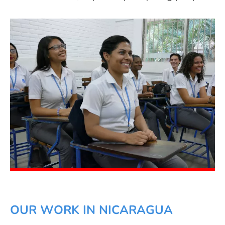
OUR WORK IN NICARAGUA