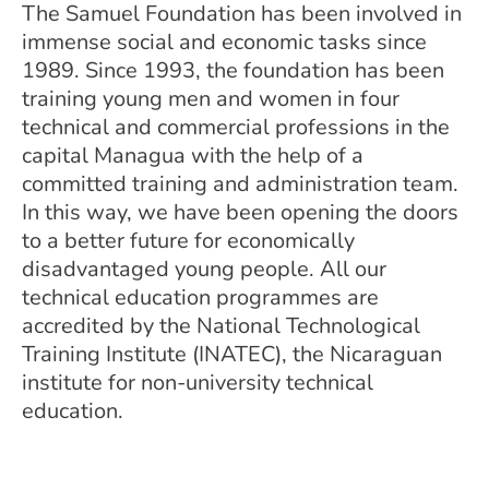
The Samuel Foundation has been involved in
immense social and economic tasks since
1989. Since 1993, the foundation has been
training young men and women in four
technical and commercial professions in the
capital Managua with the help of a
committed training and administration team.
In this way, we have been opening the doors
to a better future for economically
disadvantaged young people. All our
technical education programmes are
accredited by the National Technological
Training Institute (INATEC), the Nicaraguan
institute for non-university technical
education.