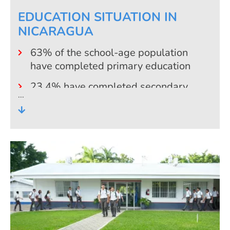
EDUCATION SITUATION IN
NICARAGUA
63% of the school-age population
have completed primary education
23,4% have completed secondary
education
14,9% have a professional degree
(university and non-university)