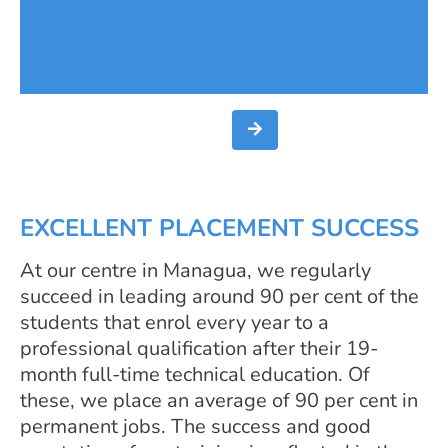
taken this development into account
by offering the technical education
programme Car Mechanics.
EXCELLENT PLACEMENT SUCCESS
At our centre in Managua, we regularly
succeed in leading around 90 per cent of the
students that enrol every year to a
professional qualification after their 19-
month full-time technical education. Of
these, we place an average of 90 per cent in
permanent jobs. The success and good