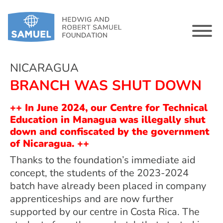
NICARAGUA
BRANCH WAS SHUT DOWN
++ In June 2024, our Centre for Technical
Education in Managua was illegally shut
down and confiscated by the government
of Nicaragua. ++
Thanks to the foundation’s immediate aid
concept, the students of the 2023-2024
batch have already been placed in company
apprenticeships and are now further
supported by our centre in Costa Rica. The